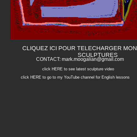
CLIQUEZ ICI POUR TELECHARGER MON
SCULPTURES
CONTACT: mark.moogalian@gmail.com
click HERE to see latest sculpture video
click HERE to go to my YouTube channel for English lessons